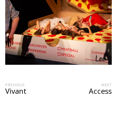
PREVIOUS
NEXT
Vivant
Access