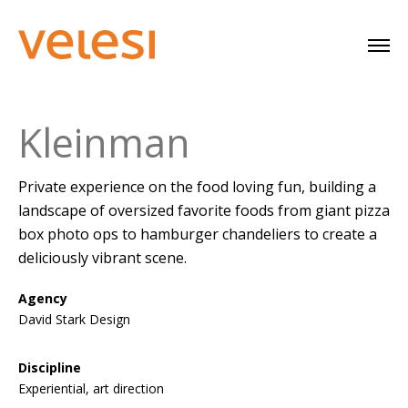
Kleinman
Private experience on the food loving fun, building a
landscape of oversized favorite foods from giant pizza
box photo ops to hamburger chandeliers to create a
deliciously vibrant scene.
Agency
David Stark Design
Discipline
Experiential, art direction