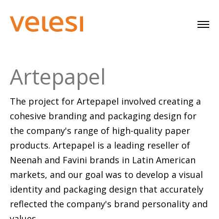
Artepapel
The project for Artepapel involved creating a
cohesive branding and packaging design for
the company's range of high-quality paper
products. Artepapel is a leading reseller of
Neenah and Favini brands in Latin American
markets, and our goal was to develop a visual
identity and packaging design that accurately
reflected the company's brand personality and
values.