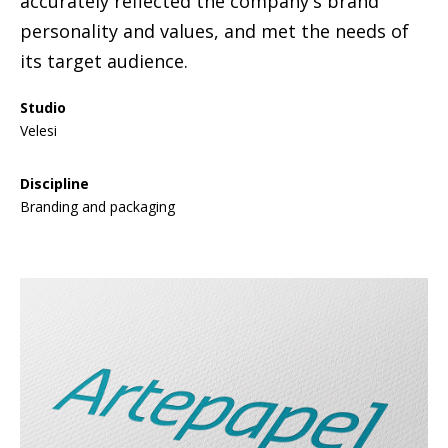
accurately reflected the company's brand
personality and values, and met the needs of
its target audience.
Studio
Velesi
Discipline
Branding and packaging