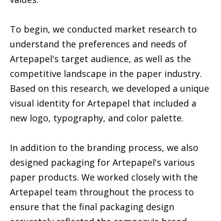
To begin, we conducted market research to
understand the preferences and needs of
Artepapel's target audience, as well as the
competitive landscape in the paper industry.
Based on this research, we developed a unique
visual identity for Artepapel that included a
new logo, typography, and color palette.
In addition to the branding process, we also
designed packaging for Artepapel's various
paper products. We worked closely with the
Artepapel team throughout the process to
ensure that the final packaging design